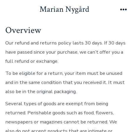
Hopp
Marian Nygård
til
Me
innhold
Overview
Our refund and returns policy lasts 30 days. If 30 days
have passed since your purchase, we can’t offer you a
full refund or exchange.
To be eligible for a return, your item must be unused
and in the same condition that you received it. It must
also be in the original packaging.
Several types of goods are exempt from being
returned. Perishable goods such as food, flowers,
newspapers or magazines cannot be returned. We
also do not accept products that are intimate or