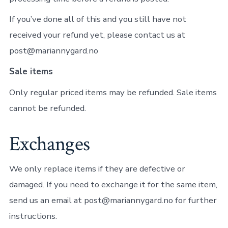
If you’ve done all of this and you still have not
received your refund yet, please contact us at
post@mariannygard.no
Sale items
Only regular priced items may be refunded. Sale items
cannot be refunded.
Exchanges
We only replace items if they are defective or
damaged. If you need to exchange it for the same item,
send us an email at post@mariannygard.no for further
instructions.