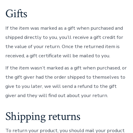
Gifts
If the item was marked as a gift when purchased and
shipped directly to you, you’ll receive a gift credit for
the value of your return. Once the returned item is
received, a gift certificate will be mailed to you.
If the item wasn’t marked as a gift when purchased, or
the gift giver had the order shipped to themselves to
give to you later, we will send a refund to the gift
giver and they will find out about your return.
Shipping returns
To return your product, you should mail your product