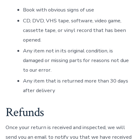
Book with obvious signs of use
CD, DVD, VHS tape, software, video game,
cassette tape, or vinyl record that has been
opened.
Any item not in its original condition, is
damaged or missing parts for reasons not due
to our error.
Any item that is returned more than 30 days
after delivery
Refunds
Once your return is received and inspected, we will
send you an email to notify you that we have received