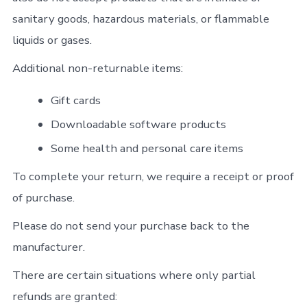
sanitary goods, hazardous materials, or flammable
liquids or gases.
Additional non-returnable items:
Gift cards
Downloadable software products
Some health and personal care items
To complete your return, we require a receipt or proof
of purchase.
Please do not send your purchase back to the
manufacturer.
There are certain situations where only partial
refunds are granted: