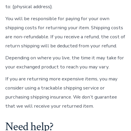
to: {physical address}.
You will be responsible for paying for your own
shipping costs for returning your item. Shipping costs
are non-refundable. If you receive a refund, the cost of
return shipping will be deducted from your refund.
Depending on where you live, the time it may take for
your exchanged product to reach you may vary.
If you are returning more expensive items, you may
consider using a trackable shipping service or
purchasing shipping insurance. We don’t guarantee
that we will receive your returned item.
Need help?