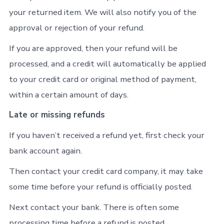
your returned item. We will also notify you of the
approval or rejection of your refund.
If you are approved, then your refund will be
processed, and a credit will automatically be applied
to your credit card or original method of payment,
within a certain amount of days.
Late or missing refunds
If you haven’t received a refund yet, first check your
bank account again.
Then contact your credit card company, it may take
some time before your refund is officially posted.
Next contact your bank. There is often some
processing time before a refund is posted.